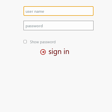
Show password
sign in